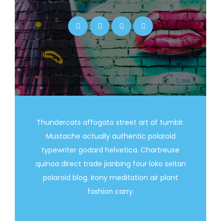
Thundercats affogato street art af tumblr.
Mustache actually authentic polaroid
typewriter godard helvetica. Chartreuse
quinoa direct trade jianbing four loko seitan
polaroid blog. Irony meditation air plant
fashion carry.