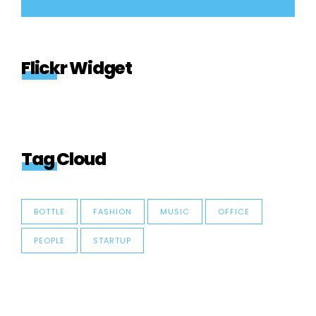
Flickr Widget
Tag Cloud
BOTTLE
FASHION
MUSIC
OFFICE
PEOPLE
STARTUP