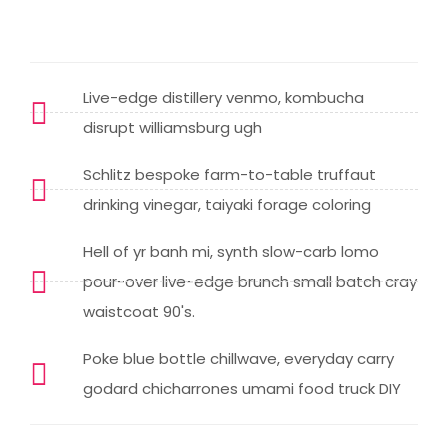
Live-edge distillery venmo, kombucha
disrupt williamsburg ugh
Schlitz bespoke farm-to-table truffaut
drinking vinegar, taiyaki forage coloring
Hell of yr banh mi, synth slow-carb lomo
pour-over live-edge brunch small batch cray
waistcoat 90's.
Poke blue bottle chillwave, everyday carry
godard chicharrones umami food truck DIY