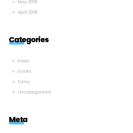
May 2018
April 2018
Categories
basic
books
funny
Uncategorized
Meta