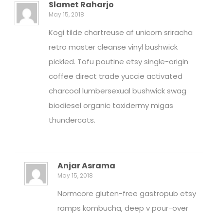
Slamet Raharjo
May 15, 2018
Kogi tilde chartreuse af unicorn sriracha
retro master cleanse vinyl bushwick
pickled. Tofu poutine etsy single-origin
coffee direct trade yuccie activated
charcoal lumbersexual bushwick swag
biodiesel organic taxidermy migas
thundercats.
Anjar Asrama
May 15, 2018
Normcore gluten-free gastropub etsy
ramps kombucha, deep v pour-over