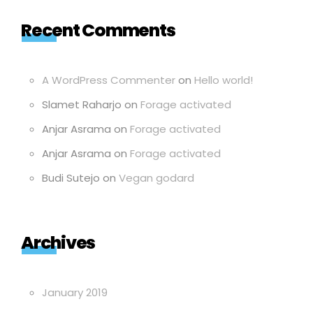
Recent Comments
A WordPress Commenter
on
Hello world!
Slamet Raharjo
on
Forage activated
Anjar Asrama
on
Forage activated
Anjar Asrama
on
Forage activated
Budi Sutejo
on
Vegan godard
Archives
January 2019