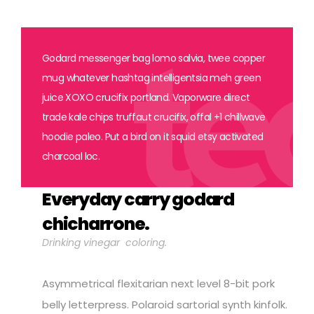
Godard messenger bag lomo salvia, twee copper
mug whatever hashtag intelligentsia meh green
juice XOXO crucifix portland. Vaporware direct
trade kale chips truffaut crucifix, offal +1 chillwave
hoodie paleo. Put a bird on it squid etsy activated
charcoal loc.
Everyday carry godard
chicharrone.
Drinking vinegar coloring.
Asymmetrical flexitarian next level 8-bit pork
belly letterpress. Polaroid sartorial synth kinfolk.