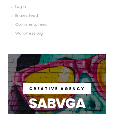
Log in
Entries feed
Comments feed
WordPress.org
CREATIVE AGENCY
SABVGA