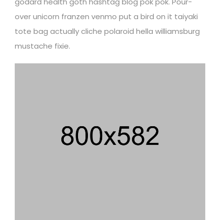
godard health goth hashtag blog pok pok. Pour-
over unicorn franzen venmo put a bird on it taiyaki
tote bag actually cliche polaroid hella williamsburg
mustache fixie.