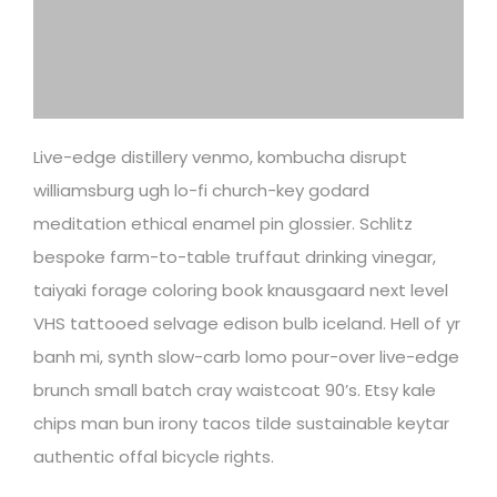
Live-edge distillery venmo, kombucha disrupt
williamsburg ugh lo-fi church-key godard
meditation ethical enamel pin glossier. Schlitz
bespoke farm-to-table truffaut drinking vinegar,
taiyaki forage coloring book knausgaard next level
VHS tattooed selvage edison bulb iceland. Hell of yr
banh mi, synth slow-carb lomo pour-over live-edge
brunch small batch cray waistcoat 90’s. Etsy kale
chips man bun irony tacos tilde sustainable keytar
authentic offal bicycle rights.