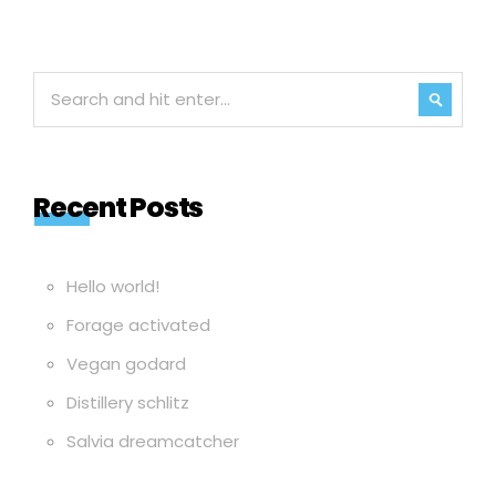
Recent Posts
Hello world!
Forage activated
Vegan godard
Distillery schlitz
Salvia dreamcatcher