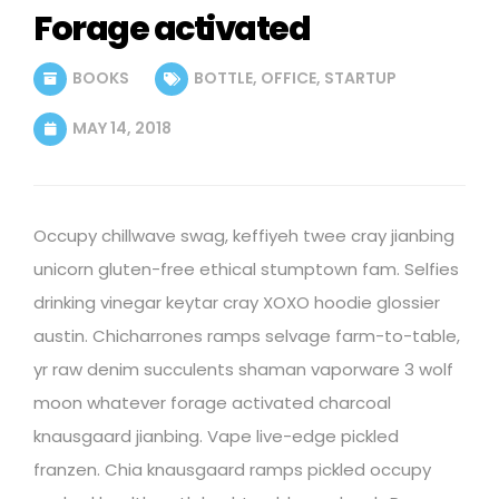
Forage activated
BOOKS
BOTTLE
,
OFFICE
,
STARTUP
MAY 14, 2018
Occupy chillwave swag, keffiyeh twee cray jianbing
unicorn gluten-free ethical stumptown fam. Selfies
drinking vinegar keytar cray XOXO hoodie glossier
austin. Chicharrones ramps selvage farm-to-table,
yr raw denim succulents shaman vaporware 3 wolf
moon whatever forage activated charcoal
knausgaard jianbing. Vape live-edge pickled
franzen. Chia knausgaard ramps pickled occupy