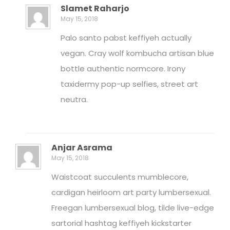
Slamet Raharjo
May 15, 2018
Palo santo pabst keffiyeh actually
vegan. Cray wolf kombucha artisan blue
bottle authentic normcore. Irony
taxidermy pop-up selfies, street art
neutra.
Anjar Asrama
May 15, 2018
Waistcoat succulents mumblecore,
cardigan heirloom art party lumbersexual.
Freegan lumbersexual blog, tilde live-edge
sartorial hashtag keffiyeh kickstarter