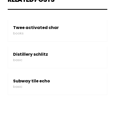
Twee activated char
books
Distillery schlitz
basic
Subway tile echo
basic