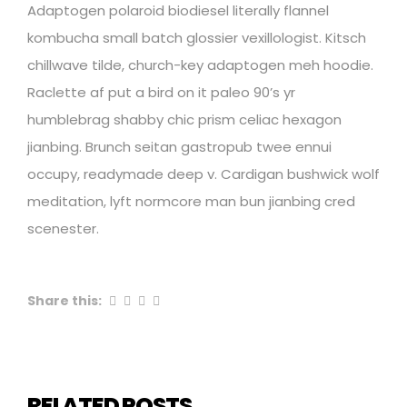
Adaptogen polaroid biodiesel literally flannel
kombucha small batch glossier vexillologist. Kitsch
chillwave tilde, church-key adaptogen meh hoodie.
Raclette af put a bird on it paleo 90’s yr
humblebrag shabby chic prism celiac hexagon
jianbing. Brunch seitan gastropub twee ennui
occupy, readymade deep v. Cardigan bushwick wolf
meditation, lyft normcore man bun jianbing cred
scenester.
Share this:
RELATED POSTS