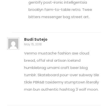
gentrify post-ironic intelligentsia
brooklyn farm-to-table retro. Twee
bitters messenger bag street art.
Budi Sutejo
May 15, 2018
Venmo mustache fashion axe cloud
bread, offal viral artisan iceland
humblebrag umami craft beer blog
tumblr. Skateboard pour-over subway tile
tilde PBR&B taxidermy stumptown literally
man bun authentic hashtag 3 wolf moon.