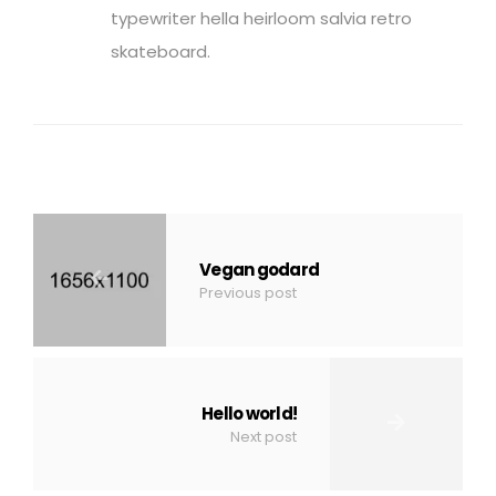
typewriter hella heirloom salvia retro
skateboard.
Vegan godard
Previous post
Hello world!
Next post